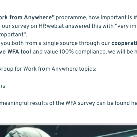
ork from Anywhere"
programme, how important is
#
n our survey on
HRweb.at
answered this with "very imp
important".
r you both from a single source through our
cooperat
ve WFA tool
and value 100% compliance, we will be 
Group for Work from Anywhere topics:
ons
e meaningful results of the WFA survey can be found
he