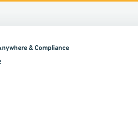
 ICUnet.Group und Rödl & Partner
 Anywhere & Compliance
2