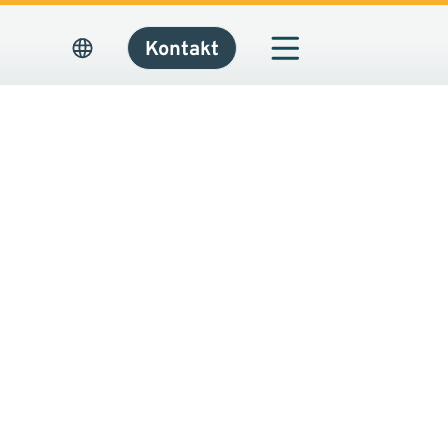
Kontakt