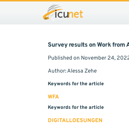
Compliance
Ergebnisse der WFA-Umfrage von
Survey results on Work from
Published on November 24, 202
Author: Alessa Zehe
Keywords for the article
WFA
Keywords for the article
DIGITALLOESUNGEN