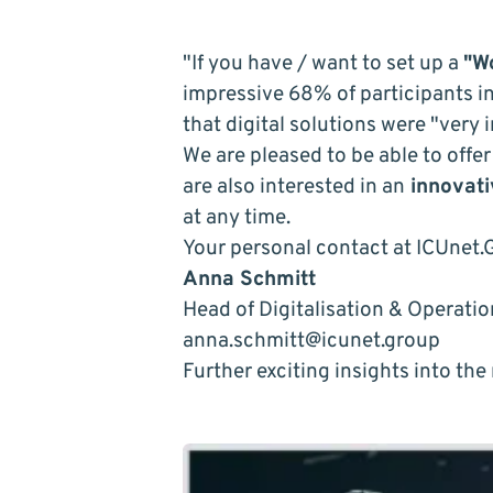
"If you have / want to set up a
"W
impressive 68% of participants i
that digital solutions were "very 
We are pleased to be able to offe
are also interested in an
innovati
at any time.
Your personal contact at ICUnet.
Anna Schmitt
Head of Digitalisation & Operati
anna.schmitt@icunet.group
Further exciting insights into th