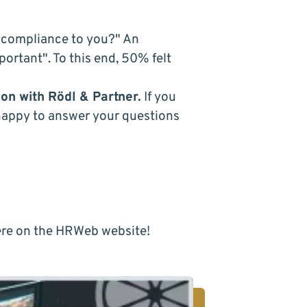
compliance
to you?" An
ortant". To this end, 50% felt
ion with
Rödl & Partner
.
If you
happy to answer your questions
re
on the HRWeb website!