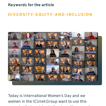
Keywords for the article
DIVERSITY-EQUITY-AND-INCLUSION
Today is International Women’s Day and we
women in the ICUnet.Group want to use this