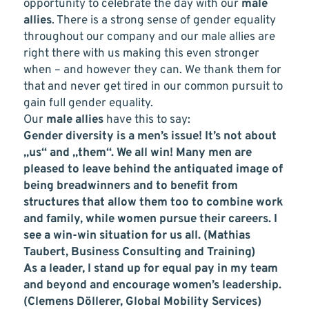
opportunity to celebrate the day with our
male
allies
. There is a strong sense of gender equality
throughout our company and our male allies are
right there with us making this even stronger
when – and however they can. We thank them for
that and never get tired in our common pursuit to
gain full gender equality.
Our
male allies
have this to say:
Gender diversity is a men’s issue! It’s not about
„us“ and „them“. We all win! Many men are
pleased to leave behind the antiquated image of
being breadwinners and to benefit from
structures that allow them too to combine work
and family, while women pursue their careers. I
see a win-win situation for us all. (Mathias
Taubert, Business Consulting and Training)
As a leader, I stand up for equal pay in my team
and beyond and encourage women’s leadership.
(Clemens Döllerer, Global Mobility Services)