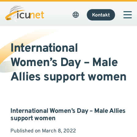
Kontakt
International
Women’s Day – Male
Allies support women
International Women’s Day – Male Allies
support women
Published on March 8, 2022