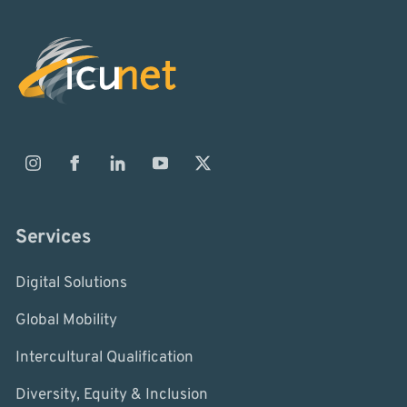
Services
Digital Solutions
Global Mobility
Intercultural Qualification
Diversity, Equity & Inclusion