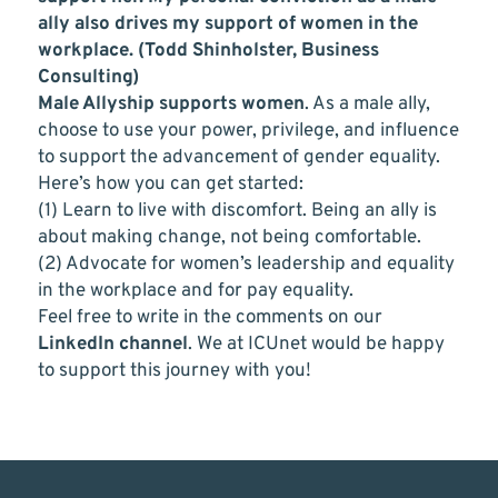
ally also drives my support of women in the
workplace. (Todd Shinholster, Business
Consulting)
Male Allyship supports women
. As a male ally,
choose to use your power, privilege, and influence
to support the advancement of gender equality.
Here’s how you can get started:
(1) Learn to live with discomfort. Being an ally is
about making change, not being comfortable.
(2) Advocate for women’s leadership and equality
in the workplace and for pay equality.
Feel free to write in the comments on our
LinkedIn channel
. We at ICUnet would be happy
to support this journey with you!