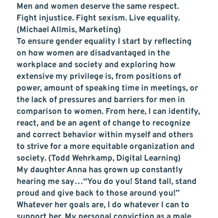
Men and women deserve the same respect.
Fight injustice. Fight sexism. Live equality.
(Michael Allmis, Marketing)
To ensure gender equality I start by reflecting
on how women are disadvantaged in the
workplace and society and exploring how
extensive my privilege is, from positions of
power, amount of speaking time in meetings, or
the lack of pressures and barriers for men in
comparison to women. From here, I can identify,
react, and be an agent of change to recognize
and correct behavior within myself and others
to strive for a more equitable organization and
society. (Todd Wehrkamp, Digital Learning)
My daughter Anna has grown up constantly
hearing me say…“You do you! Stand tall, stand
proud and give back to those around you!”
Whatever her goals are, I do whatever I can to
support her. My personal conviction as a male