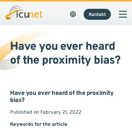
Kontakt
Have you ever heard
of the proximity bias?
Have you ever heard of the proximity
bias?
Published on February 21, 2022
Keywords for the article