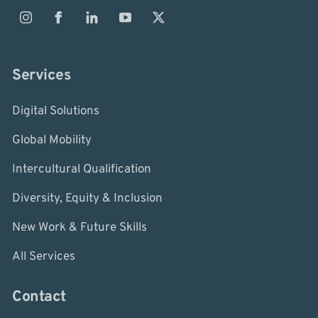
Services
Digital Solutions
Global Mobility
Intercultural Qualification
Diversity, Equity & Inclusion
New Work & Future Skills
All Services
Contact