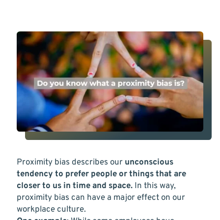
Proximity bias describes our
unconscious
tendency to prefer people or things that are
closer to us in time and space.
In this way,
proximity bias can have a major effect on our
workplace culture.