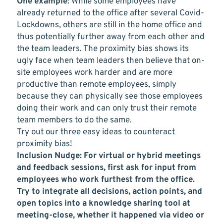
One example
: While some employees have
already returned to the office after several Covid-
Lockdowns, others are still in the home office and
thus potentially further away from each other and
the team leaders. The proximity bias shows its
ugly face when team leaders then believe that on-
site employees work harder and are more
productive than remote employees, simply
because they can physically see those employees
doing their work and can only trust their remote
team members to do the same.
Try out our three easy ideas to counteract
proximity bias!
Inclusion Nudge: For virtual or hybrid meetings
and feedback sessions, first ask for input from
employees who work furthest from the office.
Try to integrate all decisions, action points, and
open topics into a knowledge sharing tool at
meeting-close, whether it happened via video or