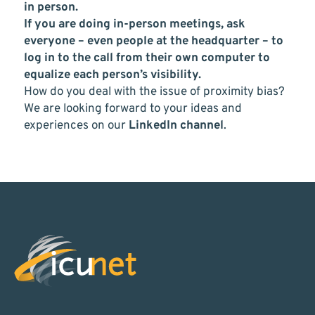
in person.
If you are doing in-person meetings, ask
everyone – even people at the headquarter – to
log in to the call from their own computer to
equalize each person’s visibility.
How do you deal with the issue of proximity bias?
We are looking forward to your ideas and
experiences on our
LinkedIn channel
.